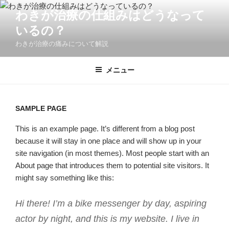
コ
わきが治療の仕組みはどうなって
ン
いるの？
テ
ン
わきが治療の痛みについて解説
ツ
へ
メニュー
ス
キ
ッ
SAMPLE PAGE
プ
This is an example page. It’s different from a blog post
because it will stay in one place and will show up in your
site navigation (in most themes). Most people start with an
About page that introduces them to potential site visitors. It
might say something like this:
Hi there! I’m a bike messenger by day, aspiring
actor by night, and this is my website. I live in