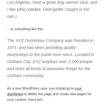
Los Angeles, have a great dog named Jack, and
I like piña coladas. (And gettin’ caught in the
rain.)
…or something like this:
The XYZ Doohickey Company was founded in
1971, and has been providing quality
doohickeys to the public ever since. Located in
Gotham City, XYZ employs over 2,000 people
and does all kinds of awesome things for the
Gotham community.
As a new WordPress user, you should go to
your
dashboard
to delete this page and create new pages for
your content. Have fun!